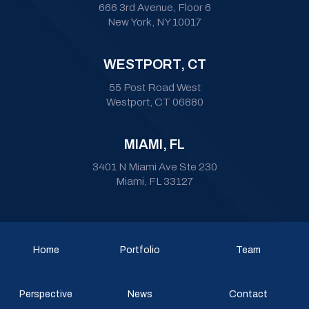
666 3rd Avenue, Floor 6
New York, NY 10017
WESTPORT, CT
55 Post Road West
Westport, CT 06880
MIAMI, FL
3401 N Miami Ave Ste 230
Miami, FL 33127
Home
Portfolio
Team
Perspective
News
Contact