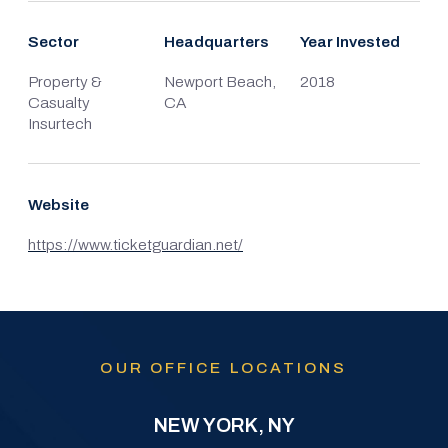
Sector
Headquarters
Year Invested
Property &
Newport Beach,
2018
Casualty
CA
Insurtech
Website
https://www.ticketguardian.net/
OUR OFFICE LOCATIONS
NEW YORK, NY