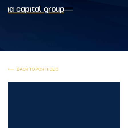
BACK TO PORTFOLIO