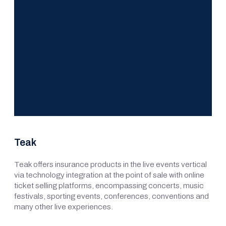
Teak
Teak offers insurance products in the live events vertical
via technology integration at the point of sale with online
ticket selling platforms, encompassing concerts, music
festivals, sporting events, conferences, conventions and
many other live experiences.